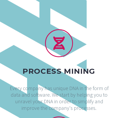
PROCESS MINING
Every company has unique DNA in the form of
data and software. We start by helping you to
unravel your DNA in order to simplify and
improve the company's processes.