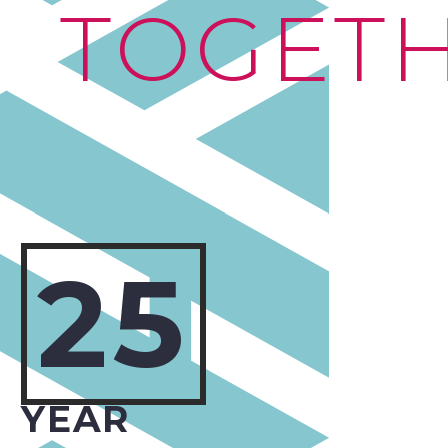
TOGET
25
YEAR