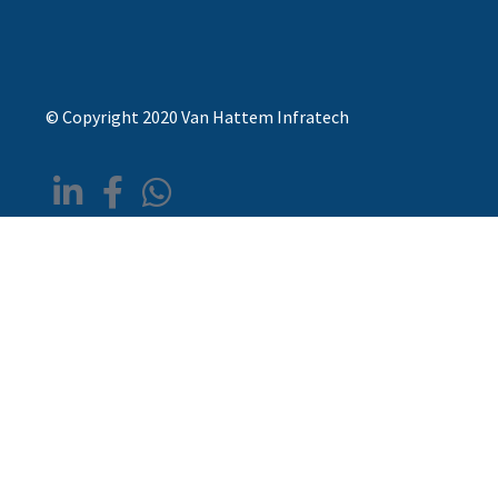
© Copyright 2020 Van Hattem Infratech