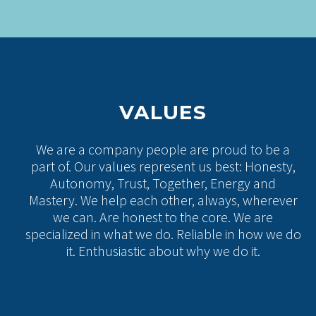
VALUES
We are a company people are proud to be a
part of. Our values represent us best: Honesty,
Autonomy, Trust, Together, Energy and
Mastery. We help each other, always, wherever
we can. Are honest to the core. We are
specialized in what we do. Reliable in how we do
it. Enthusiastic about why we do it.