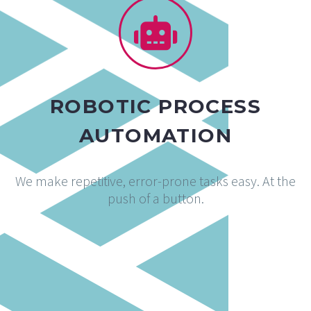
ROBOTIC PROCESS
AUTOMATION
We make repetitive, error-prone tasks easy. At the
push of a button.