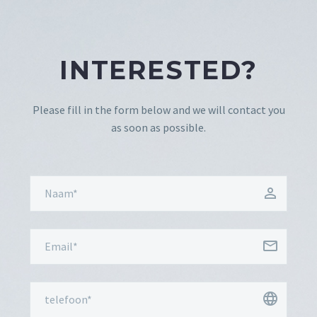
INTERESTED?
Please fill in the form below and we will contact you
as soon as possible.