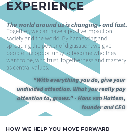
EXPERIENCE
The world around us is changing - and fast.
Together, we can have a positive impact on
society and the world. By harnessing and
spreading the power of digitisation, we give
people the opportunity to become who they
want to be, with trust, togetherness and mastery
as central values.
"With everything you do, give your
undivided attention. What you really pay
attention to, grows." - Hans van Hattem,
founder and CEO
HOW WE HELP YOU MOVE FORWARD