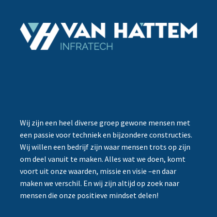
Wij zijn een heel diverse groep gewone mensen met
een passie voor techniek en bijzondere constructies.
Wij willen een bedrijf zijn waar mensen trots op zijn
om deel vanuit te maken. Alles wat we doen, komt
voort uit onze waarden, missie en visie –en daar
maken we verschil. En wij zijn altijd op zoek naar
mensen die onze positieve mindset delen!