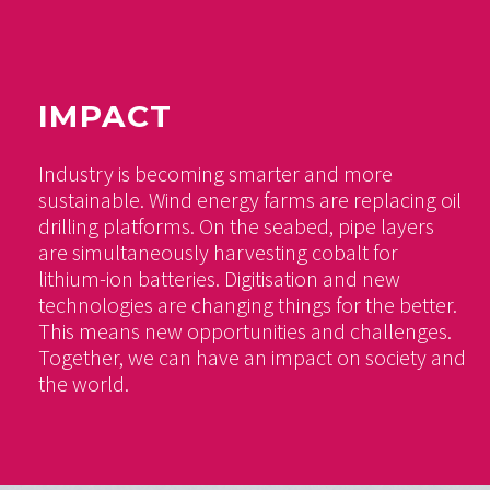
IMPACT
Industry is becoming smarter and more
sustainable. Wind energy farms are replacing oil
drilling platforms. On the seabed, pipe layers
are simultaneously harvesting cobalt for
lithium-ion batteries. Digitisation and new
technologies are changing things for the better.
This means new opportunities and challenges.
Together, we can have an impact on society and
the world.