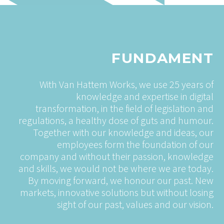
FUNDAMENT
With Van Hattem Works, we use 25 years of
knowledge and expertise in digital
transformation, in the field of legislation and
regulations, a healthy dose of guts and humour.
Together with our knowledge and ideas, our
employees form the foundation of our
company and without their passion, knowledge
and skills, we would not be where we are today.
By moving forward, we honour our past. New
markets, innovative solutions but without losing
sight of our past, values and our vision.