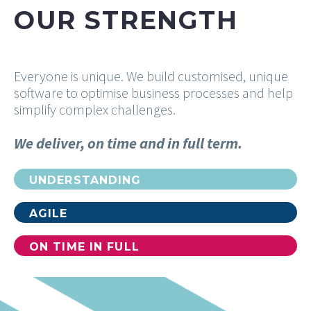
OUR STRENGTH
Everyone is unique. We build customised, unique
software to optimise business processes and help
simplify complex challenges.
We deliver, on time and in full term.
UNDERSTANDING
100%
AGILE
100%
ON TIME IN FULL
100%