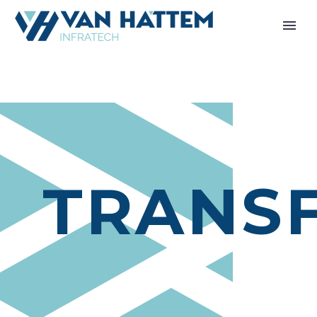
TRANS