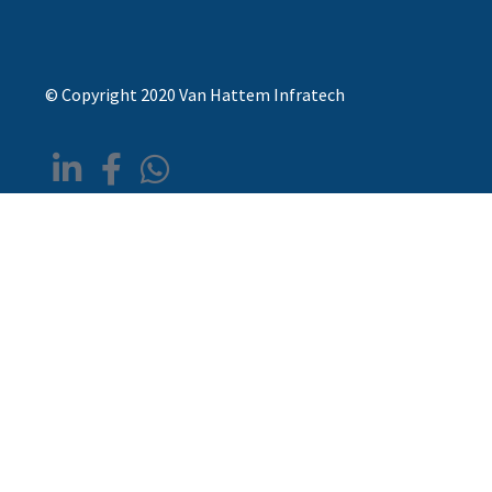
© Copyright 2020 Van Hattem Infratech