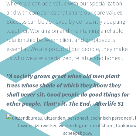
where we can add value with our specialization
and with companies that share our core values.
Success can be achieved by constantly adapting
together. Working on and maintaining a reliable
relationship between client and employee is
essential. We are proud of our people, they make
us who we are: specialized, reliable and honest.
"A society grows great when old men plant
trees whose shade of which they know they
shall never sit. Good people do good things for
other people. That's it. The End. -Afterlife S1