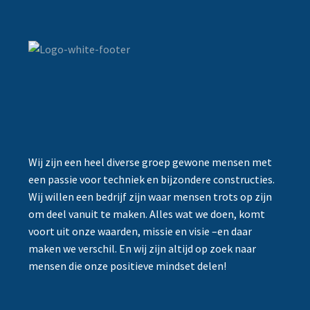
Wij zijn een heel diverse groep gewone mensen met
een passie voor techniek en bijzondere constructies.
Wij willen een bedrijf zijn waar mensen trots op zijn
om deel vanuit te maken. Alles wat we doen, komt
voort uit onze waarden, missie en visie –en daar
maken we verschil. En wij zijn altijd op zoek naar
mensen die onze positieve mindset delen!