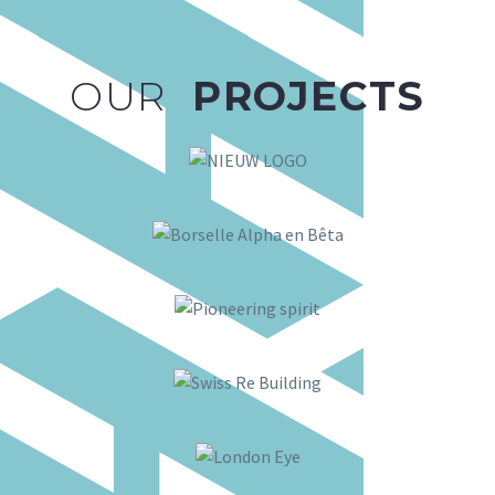
OUR
PROJECTS