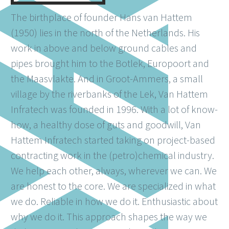
The birthplace of founder Hans van Hattem
(1950) lies in the north of the Netherlands. His
work in above and below ground cables and
pipes brought him to the Botlek, Europoort and
the Maasvlakte. And in Groot-Ammers, a small
village by the riverbanks of the Lek, Van Hattem
Infratech was founded in 1996. With a lot of know-
how, a healthy dose of guts and goodwill, Van
Hattem Infratech started taking on project-based
contracting work in the (petro)chemical industry.
We help each other, always, wherever we can. We
are honest to the core. We are specialized in what
we do. Reliable in how we do it. Enthusiastic about
why we do it. This approach shapes the way we