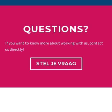
QUESTIONS?
If you want to know more about working with us, contact
us directly!
STEL JE VRAAG