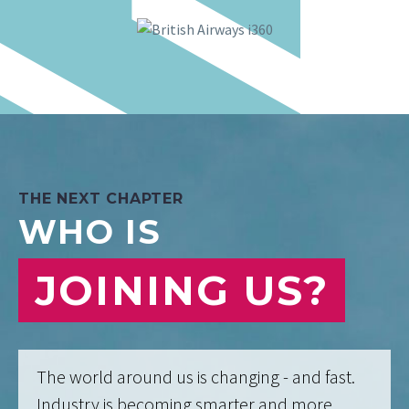
THE NEXT CHAPTER
WHO IS
JOINING US?
The world around us is changing - and fast.
Industry is becoming smarter and more