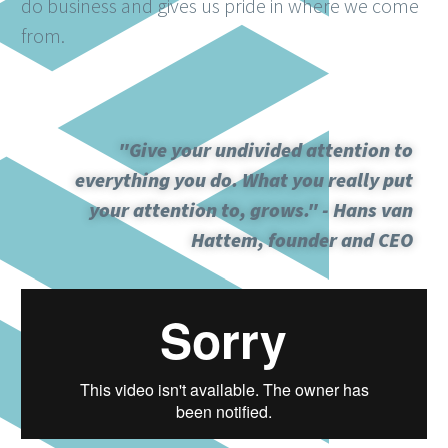
do business and gives us pride in where we come
from.
"Give your undivided attention to
everything you do. What you really put
your attention to, grows." - Hans van
Hattem, founder and CEO