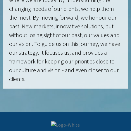
changing needs of our clients, we help them
the most. By moving forward, we honour our
past. New markets, innovative solutions, but
without losing sight of our past, our values and
our vision. To guide us on this journey, we have
our strategy. It focuses us, and provides a
framework for keeping our priorities close to
our culture and vision - and even closer to our
clients.