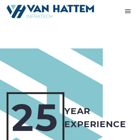
25
YEAR
EXPERIENCE