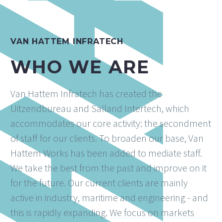
VAN HATTEM INFRATECH
WHO WE ARE
Van Hattem Infratech has created the
Uitzendbureau and Salland Intertech, which
accommodates our core activity: the secondment
of staff for our clients. To broaden our base, Van
Hattem Works has been added to mediate staff.
We take the best from the past and improve on it
for the future. Our current clients are mainly
active in industry, maritime and engineering - and
this is rapidly expanding. We focus on markets