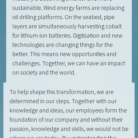
sustainable. Wind energy farms are replacing
oil drilling platforms. On the seabed, pipe
layers are simultaneously harvesting cobalt
for lithium-ion batteries. Digitisation and new
technologies are changing things for the
better. This means new opportunities and
challenges. Together, we can have an impact
on society and the world.
To help shape this transformation, we are
determined in our steps. Together with our
knowledge and ideas, our employees form the
foundation of our company and without their
passion, knowledge and skills, we would not be
where we are today. By understanding the