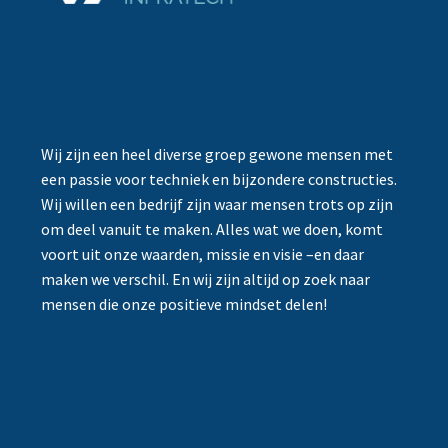
Wij zijn een heel diverse groep gewone mensen met
een passie voor techniek en bijzondere constructies.
Wij willen een bedrijf zijn waar mensen trots op zijn
om deel vanuit te maken. Alles wat we doen, komt
voort uit onze waarden, missie en visie –en daar
maken we verschil. En wij zijn altijd op zoek naar
mensen die onze positieve mindset delen!