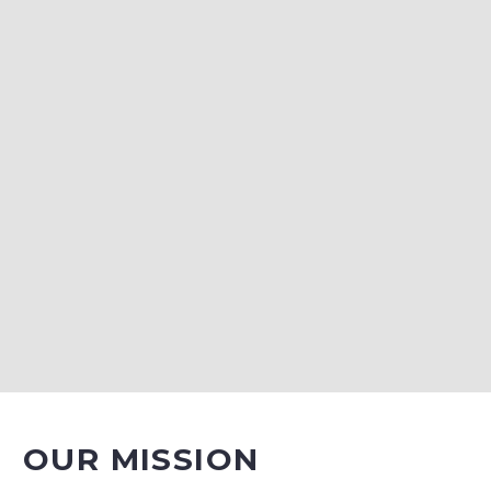
OUR MISSION