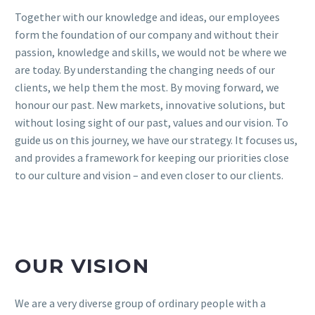
Together with our knowledge and ideas, our employees
form the foundation of our company and without their
passion, knowledge and skills, we would not be where we
are today. By understanding the changing needs of our
clients, we help them the most. By moving forward, we
honour our past. New markets, innovative solutions, but
without losing sight of our past, values and our vision. To
guide us on this journey, we have our strategy. It focuses us,
and provides a framework for keeping our priorities close
to our culture and vision – and even closer to our clients.
OUR VISION
We are a very diverse group of ordinary people with a