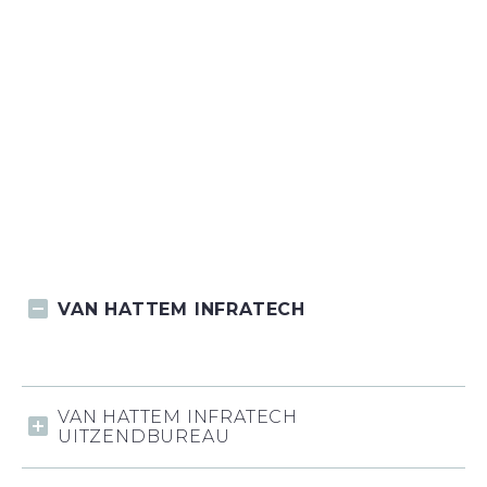
VAN HATTEM INFRATECH
VAN HATTEM INFRATECH
UITZENDBUREAU