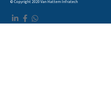
© Copyright 2020 Van Hattem Infratech