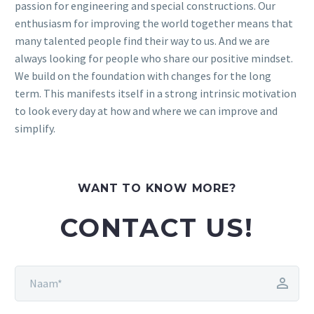
passion for engineering and special constructions. Our
enthusiasm for improving the world together means that
many talented people find their way to us. And we are
always looking for people who share our positive mindset.
We build on the foundation with changes for the long
term. This manifests itself in a strong intrinsic motivation
to look every day at how and where we can improve and
simplify.
WANT TO KNOW MORE?
CONTACT US!