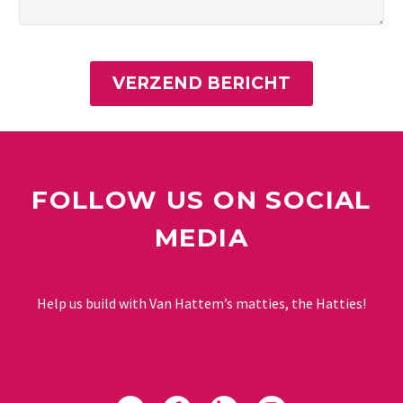
FOLLOW US ON SOCIAL
MEDIA
Help us build with Van Hattem’s matties, the Hatties!