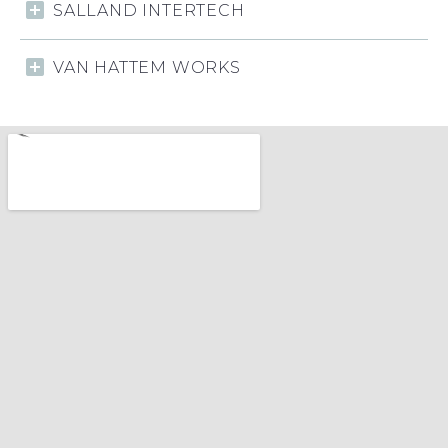
SALLAND INTERTECH
VAN HATTEM WORKS